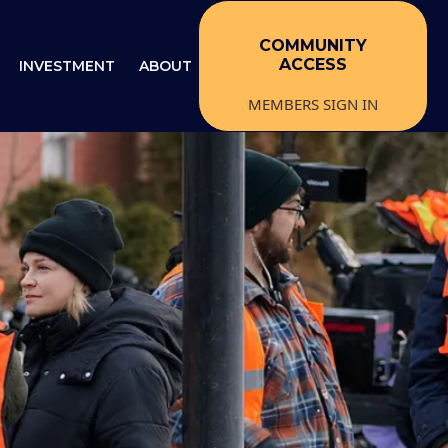
COMMUNITY
ACCESS
INVESTMENT
ABOUT
MEMBERS SIGN IN