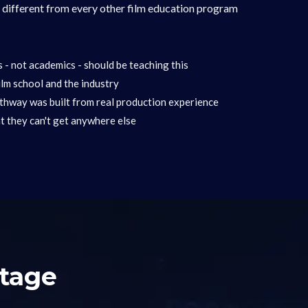
t different from every other film education program
- not academics - should be teaching this
lm school and the industry
hway was built from real production experience
t they can't get anywhere else
Stage