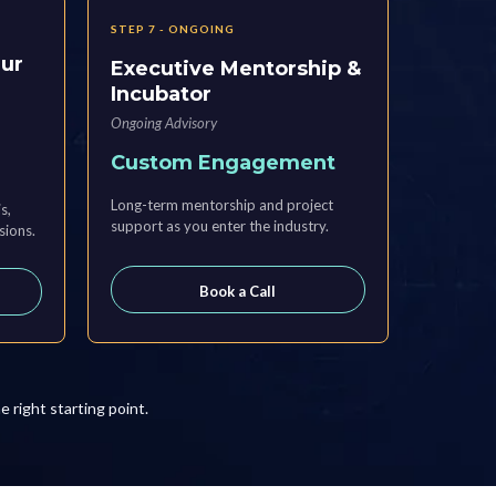
STEP 7 - ONGOING
eur
Executive Mentorship &
Incubator
Ongoing Advisory
Custom Engagement
Long-term mentorship and project
s,
support as you enter the industry.
sions.
Book a Call
he right starting point.