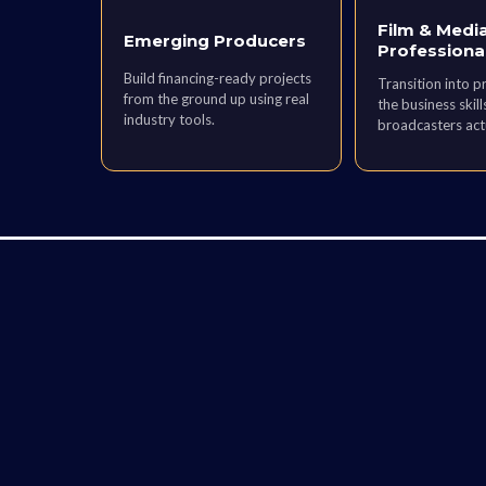
Film & Medi
Emerging Producers
Professiona
Build financing-ready projects
Transition into p
from the ground up using real
the business skill
industry tools.
broadcasters act