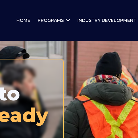
HOME
PROGRAMS
INDUSTRY DEVELOPMENT
to
Ready