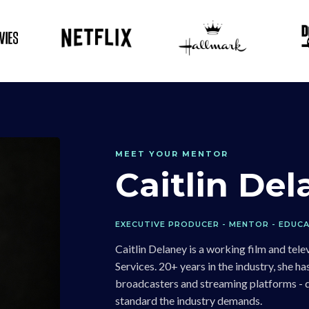
MEET YOUR MENTOR
Caitlin De
EXECUTIVE PRODUCER - MENTOR - EDUC
Caitlin Delaney is a working film and te
Services. 20+ years in the industry, she 
broadcasters and streaming platforms - de
standard the industry demands.