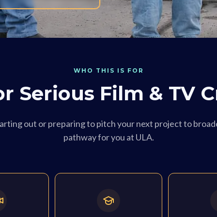
WHO THIS IS FOR
for Serious Film & TV C
rting out or preparing to pitch your next project to broadc
pathway for you at ULA.