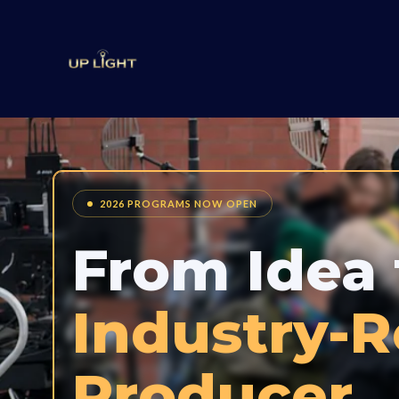
2026 PROGRAMS NOW OPEN
From Idea 
Industry-
Producer