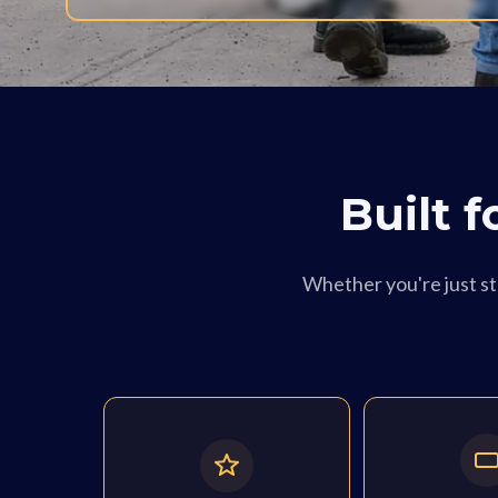
Built 
Whether you're just sta