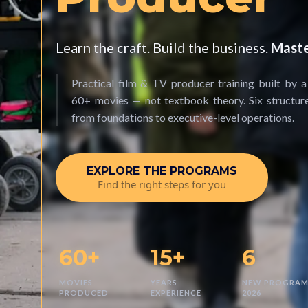
Learn the craft. Build the business.
Maste
Practical film & TV producer training built by 
60+ movies — not textbook theory. Six structu
from foundations to executive-level operations.
EXPLORE THE PROGRAMS
Find the right steps for you
60+
15+
6
MOVIES
YEARS
NEW PROGRAM
PRODUCED
EXPERIENCE
2026