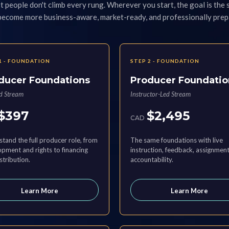
 people don't climb every rung. Wherever you start, the goal is the
 become more business-aware, market-ready, and professionally prep
1 - FOUNDATION
STEP 2 - FOUNDATION
ducer Foundations
Producer Foundatio
ed Stream
Instructor-Led Stream
$397
$2,495
CAD
tand the full producer role, from
The same foundations with live
pment and rights to financing
instruction, feedback, assignment
stribution.
accountability.
Learn More
Learn More