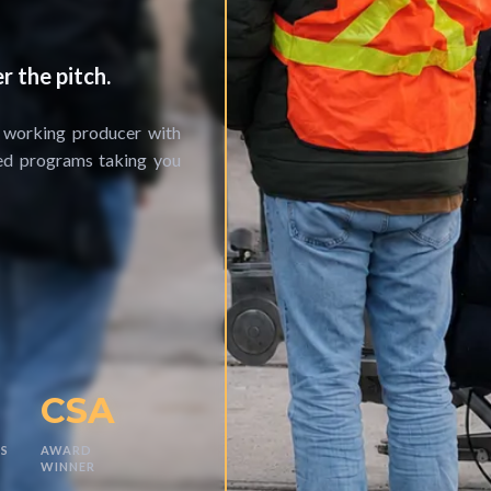
r the pitch.
a working producer with
red programs taking you
CSA
S
AWARD
WINNER