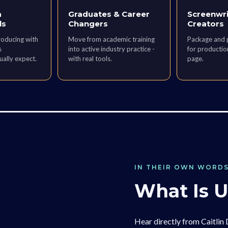
a
Graduates & Career
Screenwri
ls
Changers
Creators
roducing with
Move from academic training
Package and p
s
into active industry practice -
for production
ually expect.
with real tools.
page.
IN THEIR OWN WORD
What Is 
Hear directly from Caitlin