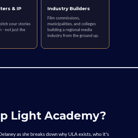
ters & IP
Industry Builders
Film commissions,
itch your stories
municipalities, and colleges
 - not just the
building a regional media
industry from the ground up.
S
Up Light Academy?
 Delaney as she breaks down why ULA exists, who it's