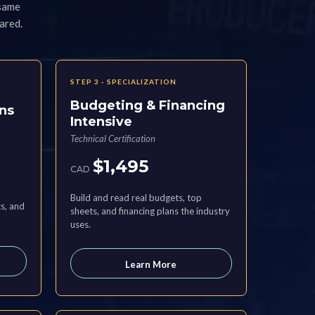
 same
ared.
STEP 3 - SPECIALIZATION
Budgeting & Financing
ns
Intensive
Technical Certification
$1,495
CAD
Build and read real budgets, top
s, and
sheets, and financing plans the industry
uses.
Learn More