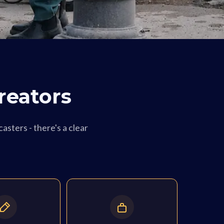
reators
asters - there's a clear