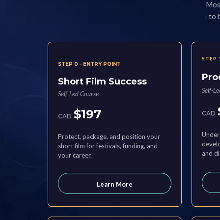
Most
- to
sSTE
STEP 
STEP 0 - ENTRY POINT
Pro
Short Film Success
Self-L
Self-Led Course
$197
CAD
CAD
Unders
Protect, package, and position your
develo
short film for festivals, funding, and
and di
your career.
Learn More