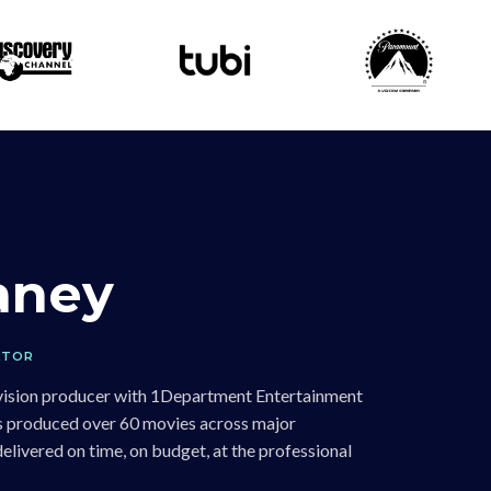
laney
ATOR
levision producer with 1Department Entertainment
has produced over 60 movies across major
livered on time, on budget, at the professional