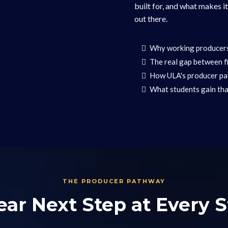
built for, and what makes i
out there.
Why working producers 
The real gap between fi
How ULA's producer pat
What students gain tha
THE PRODUCER PATHWAY
ear Next Step at Every 