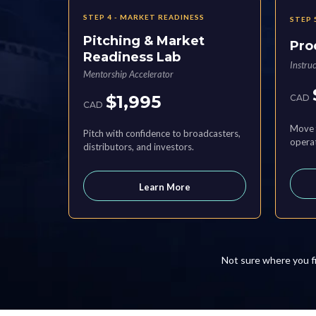
STEP 4 - MARKET READINESS
STEP 
Pitching & Market
Pro
Readiness Lab
Instru
Mentorship Accelerator
$1,995
CAD
CAD
Move 
Pitch with confidence to broadcasters,
operat
distributors, and investors.
Learn More
Not sure where you f