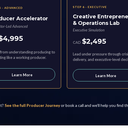
STEP 6 - EXECUTIVE
5 - ADVANCED
Creative Entrepren
ducer Accelerator
& Operations Lab
ctor-Led Advanced
Executive Simulation
$4,995
$2,495
CAD
from understanding producing to
Lead under pressure through crisi
ing like a working producer.
delivery, and executive-level deci
Learn More
Learn More
it?
See the full Producer Journey
or book a call and we'll help you find t